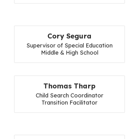
Cory Segura
Supervisor of Special Education

Middle & High School
Thomas Tharp
Child Search Coordinator

Transition Facilitator