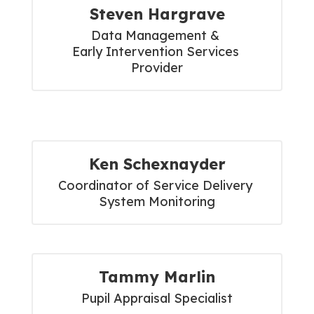
Steven Hargrave
Data Management & 

Early Intervention Services 
Provider
Ken Schexnayder
Coordinator of Service Delivery 
System Monitoring
Tammy Marlin
Pupil Appraisal Specialist