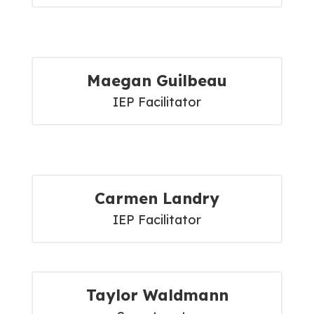
Maegan Guilbeau
IEP Facilitator
Carmen Landry
IEP Facilitator
Taylor Waldmann