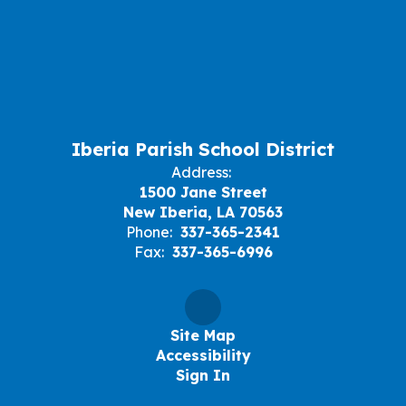
Iberia Parish School District
Address:
1500 Jane Street
New Iberia, LA 70563
Phone:
337-365-2341
Fax:
337-365-6996
Site Map
Accessibility
Sign In