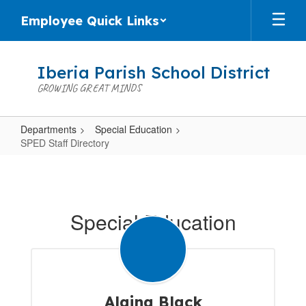
Skip
Employee Quick Links
to
main
content
Iberia Parish School District
GROWING GREAT MINDS
Departments
Special Education
SPED Staff Directory
SPED
Staff
Directory
Special Education
Alaina Black