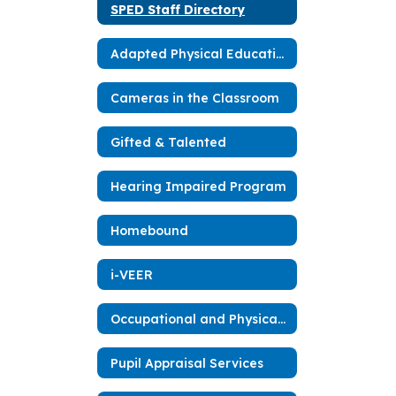
SPED Staff Directory
Adapted Physical Education
Cameras in the Classroom
Gifted & Talented
Hearing Impaired Program
Homebound
i-VEER
Occupational and Physical Therapy
Pupil Appraisal Services