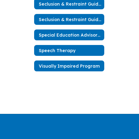
Seclusion & Restraint Guidelines
Seclusion & Restraint Guidelines (español)
Special Education Advisory Committee
Speech Therapy
Visually Impaired Program