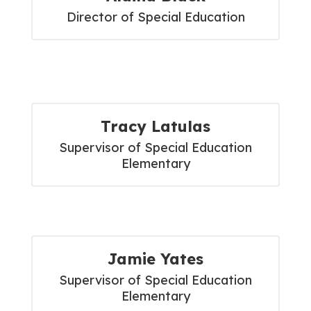
Director of Special Education
Tracy Latulas
Supervisor of Special Education

Elementary
Jamie Yates
Supervisor of Special Education

Elementary