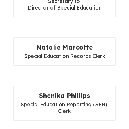
Secretary to 

Director of Special Education
Natalie Marcotte
Special Education Records Clerk
Shenika Phillips
Special Education Reporting (SER) 
Clerk