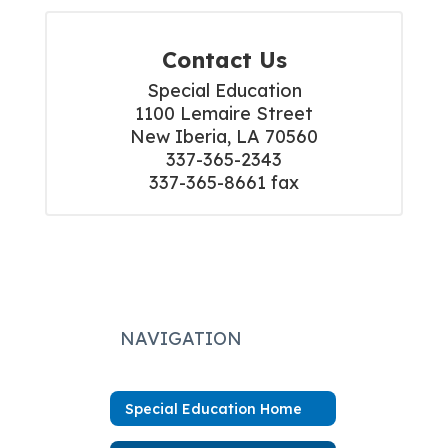
Contact Us
Special Education

1100 Lemaire Street

New Iberia, LA 70560

337-365-2343

337-365-8661 fax
NAVIGATION
Special Education Home