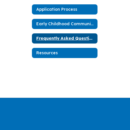
Application Process
Early Childhood Community Network Blueprint
Frequently Asked Questions
Resources