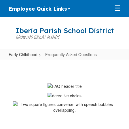
Skip
Employee Quick Links
to
main
content
Iberia Parish School District
GROWING GREAT MINDS
Early Childhood
Frequently Asked Questions
Frequently
Asked
Questions