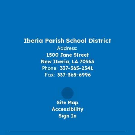
Iberia Parish School District
Address:
1500 Jane Street
New Iberia, LA 70563
Phone:
337-365-2341
Fax:
337-365-6996
Site Map
Accessibility
Sign In