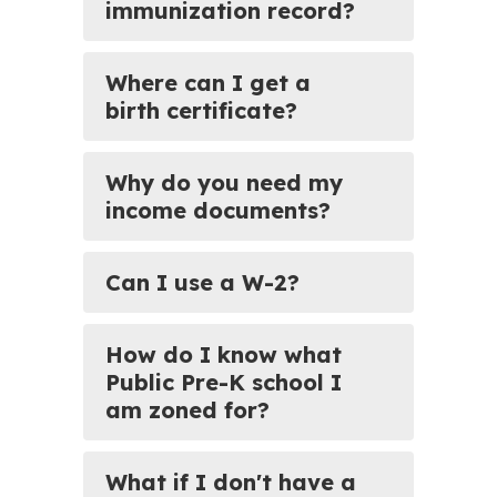
immunization record?
Where can I get a
birth certificate?
Why do you need my
income documents?
Can I use a W-2?
How do I know what
Public Pre-K school I
am zoned for?
What if I don't have a