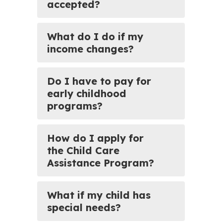
accepted?
What do I do if my
income changes?
Do I have to pay for
early childhood
programs?
How do I apply for
the Child Care
Assistance Program?
What if my child has
special needs?