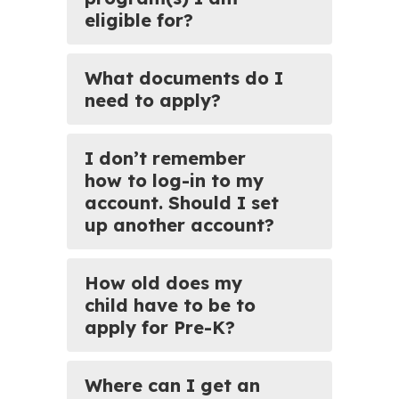
eligible for?
What documents do I
need to apply?
I don’t remember
how to log-in to my
account. Should I set
up another account?
How old does my
child have to be to
apply for Pre-K?
Where can I get an