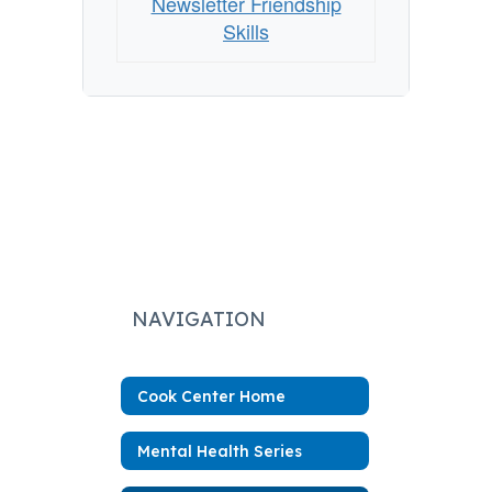
Newsletter Friendship
Skills
NAVIGATION
Cook Center Home
Mental Health Series