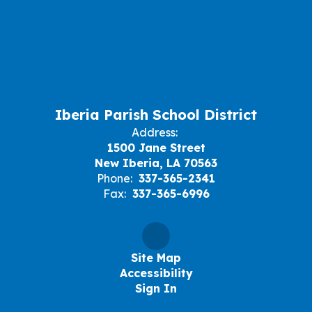
Iberia Parish School District
Address:
1500 Jane Street
New Iberia, LA 70563
Phone:
337-365-2341
Fax:
337-365-6996
Site Map
Accessibility
Sign In