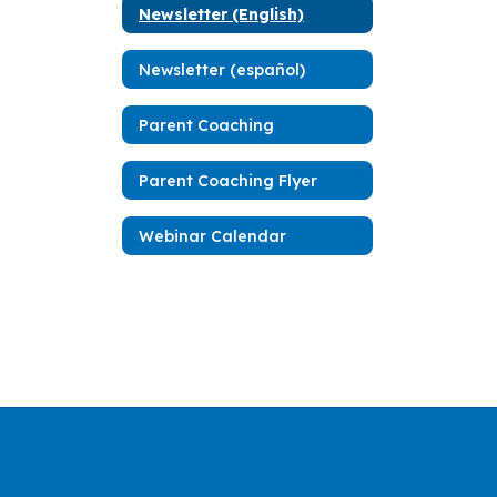
Newsletter (English)
Newsletter (español)
Parent Coaching
Parent Coaching Flyer
Webinar Calendar