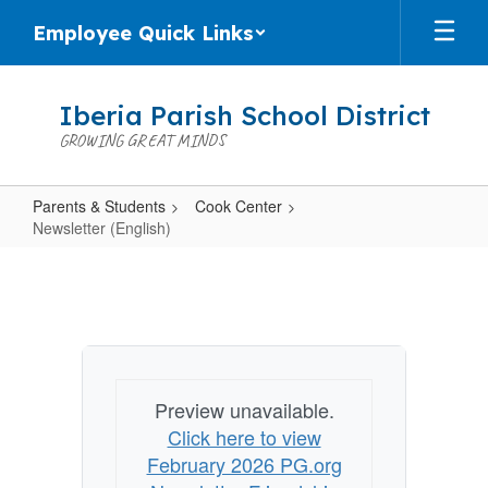
Skip
Employee Quick Links
to
main
content
Iberia Parish School District
GROWING GREAT MINDS
Parents & Students
Cook Center
Newsletter (English)
Newsletter
(English)
Preview unavailable.
Click here to view
February 2026 PG.org