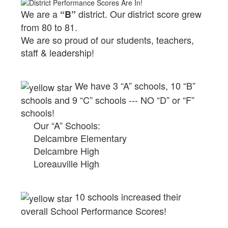
We are a
district.
Our district score grew
“B”
from 80 to 81.
We are so proud of our students, teachers,
staff & leadership!
We have 3 “A” schools, 10 “B”
schools and 9 “C” schools --- NO “D” or “F”
schools!
Our “A” Schools:
Delcambre Elementary
Delcambre High
Loreauville High
10 schools increased their
overall School Performance Scores!