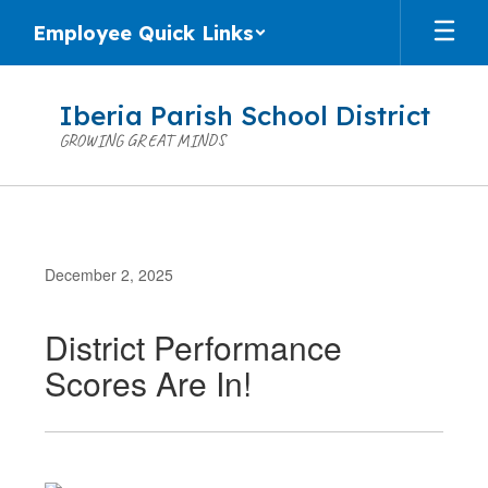
Skip
Employee Quick Links
to
main
content
Iberia Parish School District
GROWING GREAT MINDS
December 2, 2025
District Performance
Scores Are In!