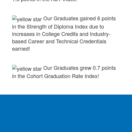
Our Graduates gained 6 points
in the Strength of Diploma Index due to
increases in College Credits and Industry-
based Career and Technical Credentials
earned!
Our Graduates grew 0.7 points
in the Cohort Graduation Rate Index!