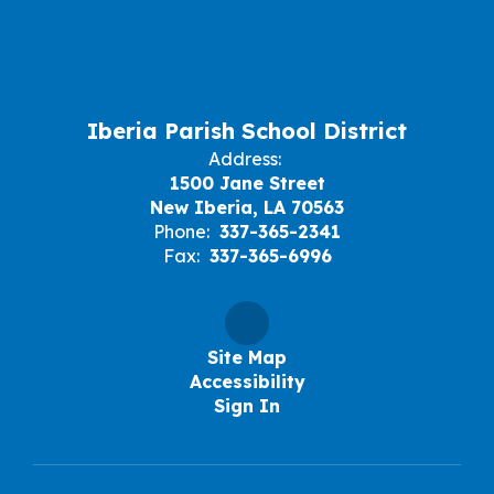
Iberia Parish School District
Address:
1500 Jane Street
New Iberia, LA 70563
Phone:
337-365-2341
Fax:
337-365-6996
Site Map
Accessibility
Sign In