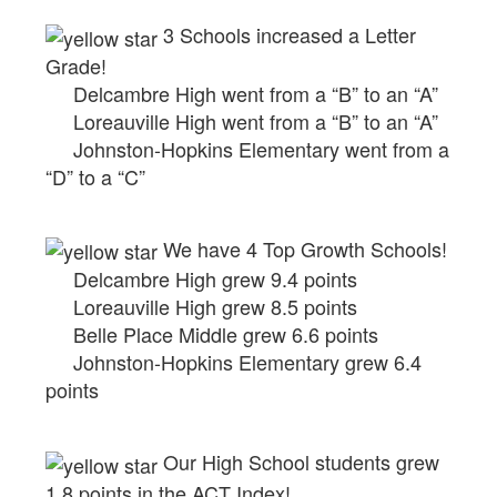
3 Schools increased a Letter
Grade!
Delcambre High went from a “B” to an “A”
Loreauville High went from a “B” to an “A”
Johnston-Hopkins Elementary went from a
“D” to a “C”
We have 4 Top Growth Schools!
Delcambre High grew 9.4 points
Loreauville High grew 8.5 points
Belle Place Middle grew 6.6 points
Johnston-Hopkins Elementary grew 6.4
points
Our High School students grew
1.8 points in the ACT Index!