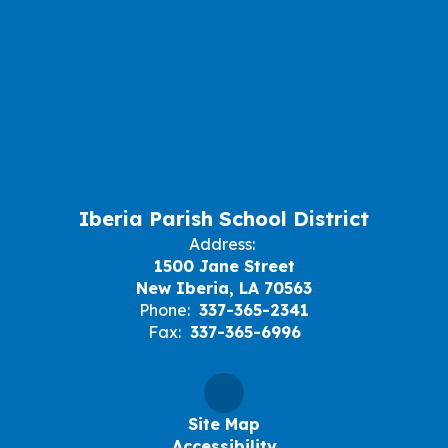
Iberia Parish School District
Address:
1500 Jane Street
New Iberia, LA 70563
Phone:
337-365-2341
Fax:
337-365-6996
Site Map
Accessibility