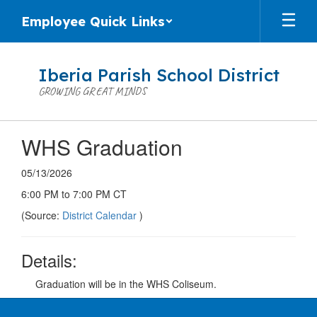
Skip
Employee Quick Links
to
main
content
Iberia Parish School District
GROWING GREAT MINDS
WHS Graduation
05/13/2026
6:00 PM to 7:00 PM CT
(Source:
District Calendar
)
Details:
Graduation will be in the WHS Coliseum.