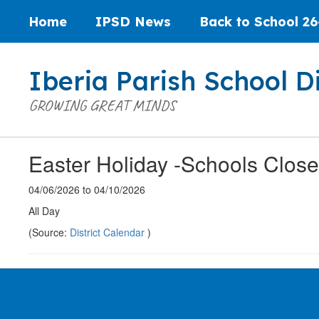
Skip
Home
IPSD News
Back to School 26
to
main
content
Iberia Parish School Di
GROWING GREAT MINDS
Easter Holiday -Schools Clos
04/06/2026 to 04/10/2026
All Day
(Source:
District Calendar
)