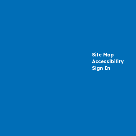
Site Map
Accessibility
Sign In