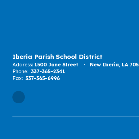
Iberia Parish School District
Address:
1500 Jane Street
New Iberia, LA 70
Phone:
337-365-2341
Fax:
337-365-6996