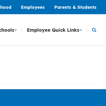
dhood
Employees
Parents & Students
chools
Employee Quick Links