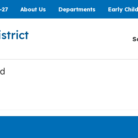
-27
About Us
Departments
Early Chil
strict
S
ed