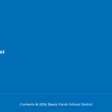
563
Contents © 2026 Iberia Parish School District